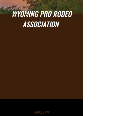
WYOMING PRO RODEO
ASSOCIATION
FINES LIST