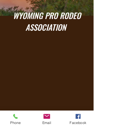
WYOMING PRO RODEO
ASSOCIATION
2025 Results
Phone
Email
Facebook